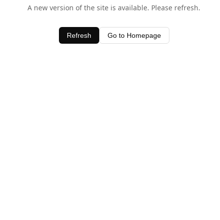
A new version of the site is available. Please refresh.
Refresh
Go to Homepage