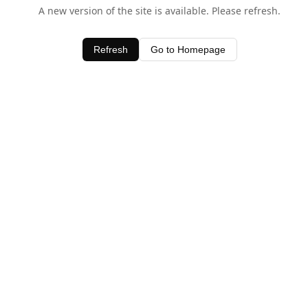
A new version of the site is available. Please refresh.
Refresh
Go to Homepage