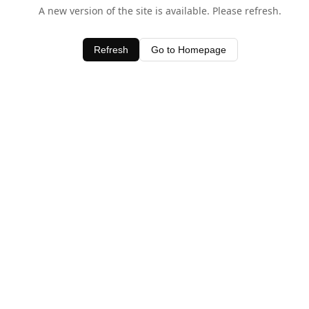
A new version of the site is available. Please refresh.
Refresh
Go to Homepage