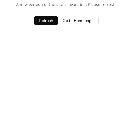
A new version of the site is available. Please refresh.
Refresh
Go to Homepage