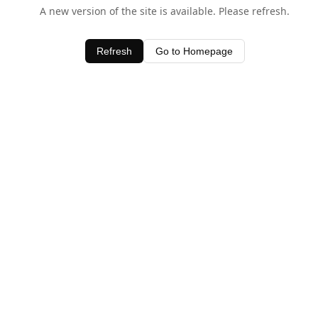
A new version of the site is available. Please refresh.
Refresh
Go to Homepage