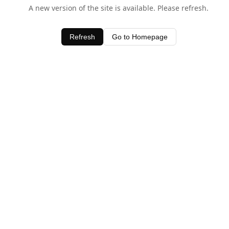
A new version of the site is available. Please refresh.
Refresh
Go to Homepage