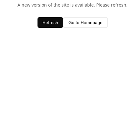
A new version of the site is available. Please refresh.
Refresh
Go to Homepage