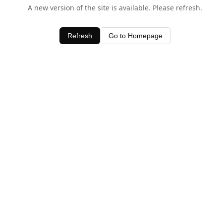
A new version of the site is available. Please refresh.
Refresh
Go to Homepage